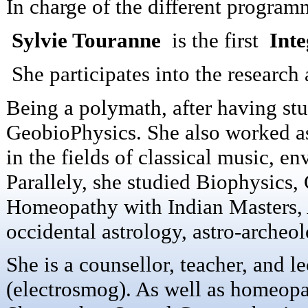
In charge of the different program
Sylvie Touranne
is the first
Inte
She participates into the research 
Being a polymath, after having st
GeobioPhysics.
She also worked as 
in the fields of classical music, e
Parallely, she studied Biophysics
Homeopathy with Indian Masters, A
occidental astrology, astro-archeo
She is a counsellor, teacher, and l
(electrosmog). As well as homeopat