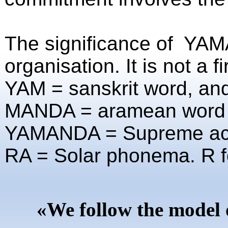
The significance of YAM
organisation. It is not a f
YAM = sanskrit word, an
MANDA = aramean word fo
YAMANDA =
Supreme ac
RA = Solar phonema. R fo
«We follow the model 