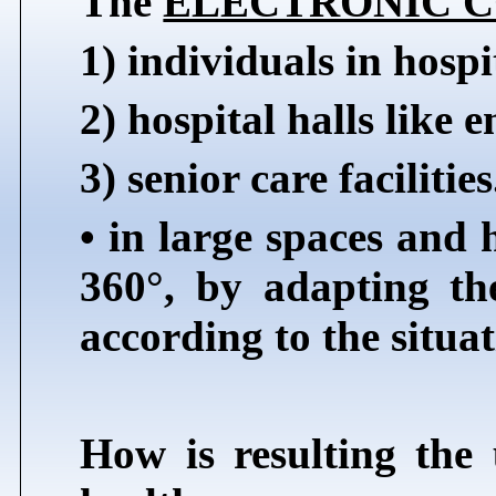
The
ELECTRONIC 
1) individuals in hospi
2) hospital halls like e
3) senior care facilities
• in large spaces and h
360°, by adapting the
according to the situat
How is resulting the