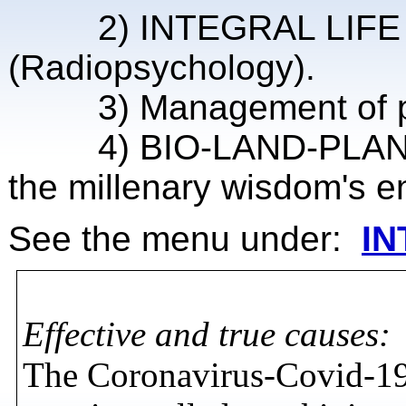
2) INTEGRAL LIFE COAC
(Radiopsychology).
3) Management of probl
4) BIO-LAND-PLANNIN
the millenary wisdom's en
See the menu under:
IN
Effective and true causes:
The Coronavirus-Covid-19