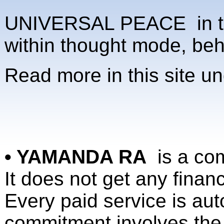
UNIVERSAL PEACE in the 
within thought mode, be
Read more in this site u
• YAMANDA RA
is a co
It does not get any finan
Every paid service is au
commitment involves the 