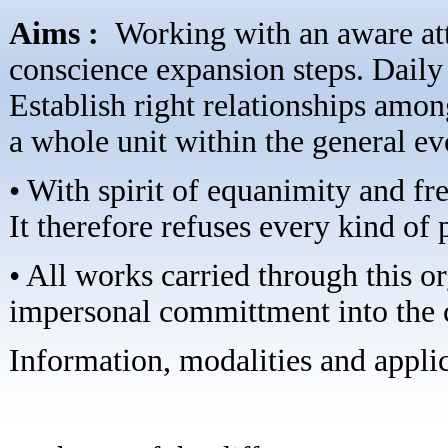
Aims :
Working with an aware att
conscience expansion steps. Daily 
Establish right relationships amon
a whole unit within the general ev
• With spirit of equanimity and fre
It therefore refuses every kind of 
• All works carried through this 
impersonal committment into the c
Information, modalities and applica