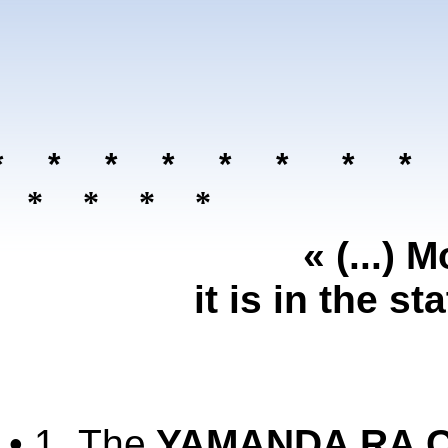
* * * * * *
* *
 * * * *
« (...) 
it is in the 
• 1.
The
YAMANDA RA C