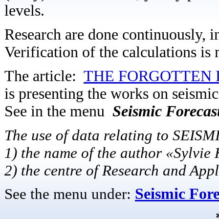
levels.
Research are done continuously, in
Verification of the calculations is
The article:
THE FORGOTTEN 
is presenting the works on seismic
See in the menu
Seismic Forecast
The use of data relating to SEISM
1) the name of the author «Sylvie
2) the centre of Research and App
See the menu under:
Seismic Fore