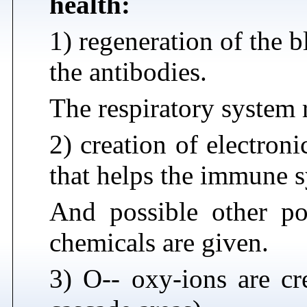
health:
1) regeneration of the 
the antibodies.
The respiratory system r
2) creation of electron
that helps the immune s
And possible other pos
chemicals are given.
3) O-- oxy-ions are cre