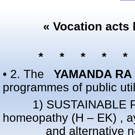
« Vocation acts 
* * * * 
• 2.
The
YAMANDA RA 
programmes of public util
1) SUSTAINABLE PREV
homeopathy (H – EK) , 
and alternative non-