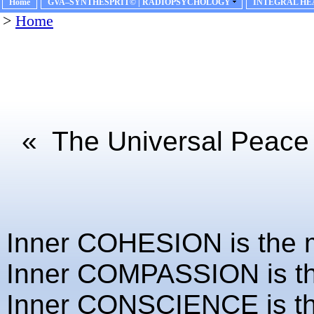
Home
GVA–SYNTHESPRIT© | RADIOPSYCHOLOGY
INTEGRAL HE
>
Home
«
The Universal Peace m
Inner COHESION is the mo
Inner COMPASSION is the 
Inner CONSCIENCE is the 