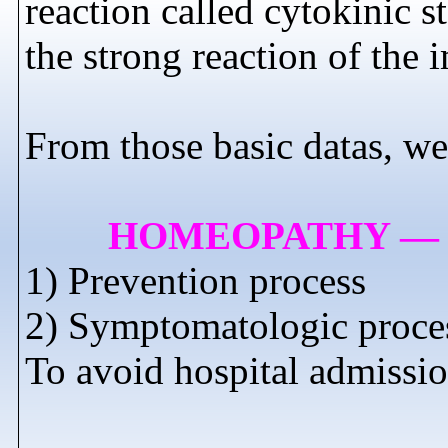
reaction called cytokinic 
the strong reaction of t
From those basic datas, we
HOMEOPATHY — 
1) Prevention process
2) Symptomatologic proces
To avoid hospital admissio