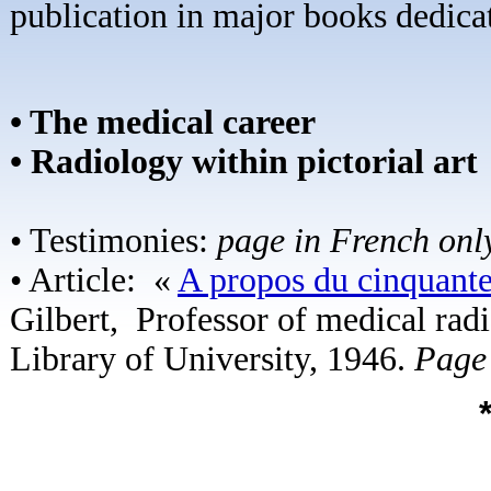
publication in major books dedicat
• The medical career
• Radiology within pictorial art
• Testimonies:
page in French onl
• Article: «
A propos du cinquante
Gilbert,
Professor of medical rad
Library of University, 1946.
Page 