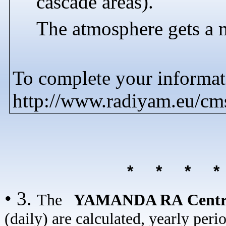
cascade areas).
The atmosphere gets a 
To complete your informati
http://www.radiyam.eu/c
* * * 
• 3.
The
YAMANDA RA Cent
(daily) are calculated, yearly peri