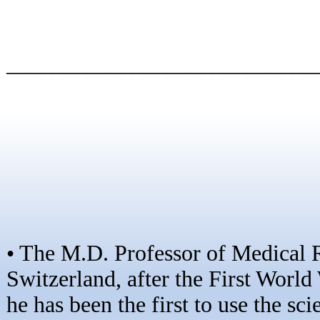
–––––––––––––––––––––––––––
• The M.D. Professor of Medical
Switzerland, after the First World
he has been the first to use the sc