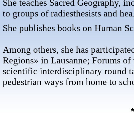
She teaches Sacred Geography, inc
to groups of radiesthesists and hea
She publishes books on Human Sci
Among others, she has participate
Regions» in Lausanne; Forums of t
scientific interdisciplinary round 
pedestrian ways from home to schoo