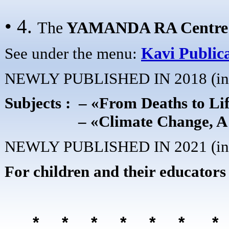
• 4.
The
YAMANDA RA
Centre
See under the menu:
Kavi Public
NEWLY PUBLISHED IN 2018 (in 
Subjects : – «From Deaths to Li
– «Climate Change, A Hidden
NEWLY PUBLISHED IN 2021 (in 
For children and their educators
* * * * * *
*