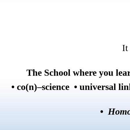
It
The School where you lear
• co(n)–science • universal li
•
Homo 