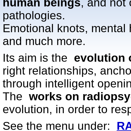
human beings
, and not
pathologies.
Emotional knots, mental h
and much more.
Its aim is the
evolution 
right relationships, anch
through intelligent openin
The
works on radiopsy
evolution, in order to re
See the menu under:
R