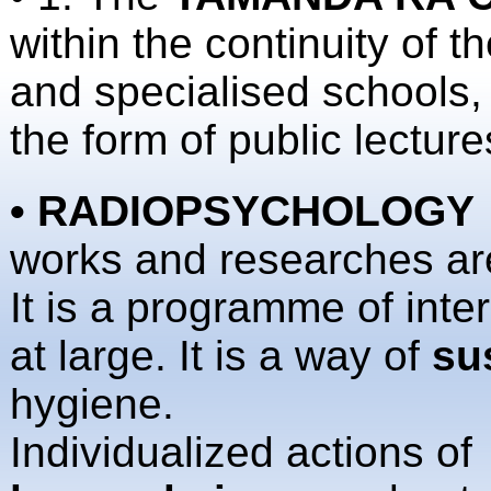
within the continuity of 
and specialised schools,
the form of public lecture
• RADIOPSYCHOLOGY
works and researches are
It is a programme of int
at large. It is a way of
su
hygiene.
Individualized actions o