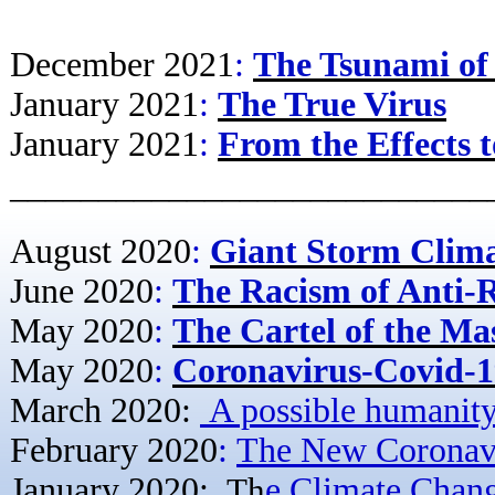
December 2021
:
The Tsunami of
January 2021
:
The True Virus
January 2021
:
From the Effects t
–––––––––––––––––––––––––––
August 2020
:
Giant Storm Clim
June 2020
:
The Racism of Anti-
May 2020
:
The Cartel of the Ma
May 2020
:
Coronavirus-Covid-19
March 2020:
A possible humanity'
February 2020
:
The New Coronavi
January 2020:
Th
e Climate Chan