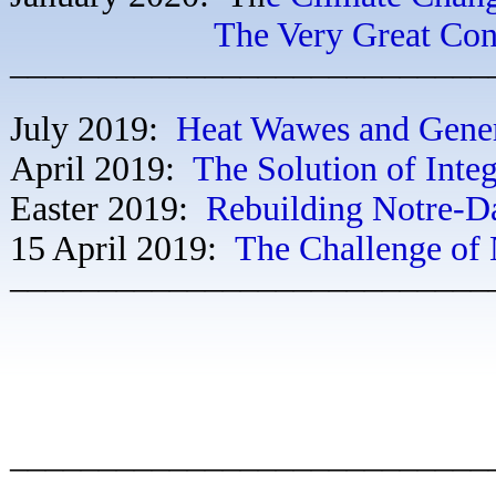
The Very Great Confu
–––––––––––––––––––––––––––
July 2019:
Heat Wawes and Gene
April 2019:
The Solution of Inte
Easter 2019:
Rebuilding Notre-
15 April 2019:
The Challenge of
–––––––––––––––––––––––––––
–––––––––––––––––––––––––––