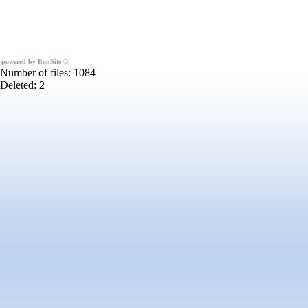
powered by BonSite
©
.
Number of files: 1084
Deleted: 2