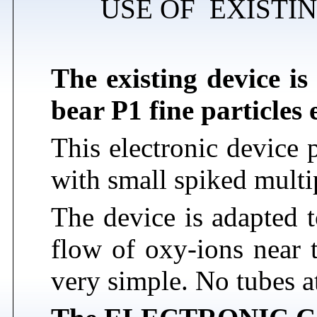
USE OF EXISTI
The existing device is
bear P1 fine particles
This electronic device
with small spiked multi
The device is adapted 
flow of oxy-ions near t
very simple. No tubes a